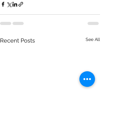
See All
Recent Posts