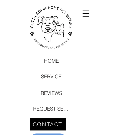
HOME
SERVICE
REVIEWS
REQUEST SERVICE
CONTACT