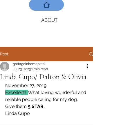
ABOUT
Post
gottagoinhomepetsi
Jul 23, 2023
1 min read
Linda Cupo/ Dalton & Olivia
November 27, 2019
Excellent!  
What loving wonderful and 
reliable people caring for my dog. 
Give them 
5 STAR.
Linda Cupo