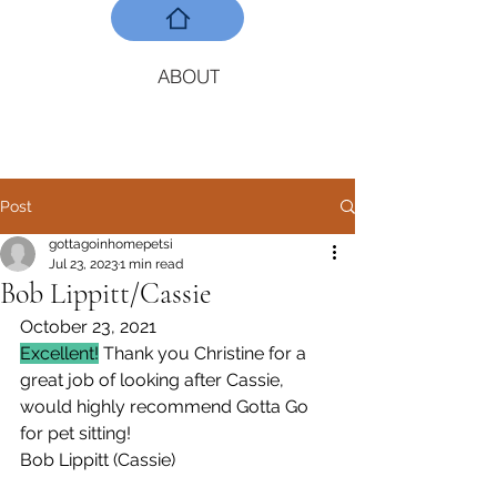
ABOUT
Post
gottagoinhomepetsi
Jul 23, 2023
1 min read
Bob Lippitt/Cassie
October 23, 2021
Excellent!
 Thank you Christine for a 
great job of looking after Cassie, 
would highly recommend Gotta Go 
for pet sitting!
Bob Lippitt (Cassie)