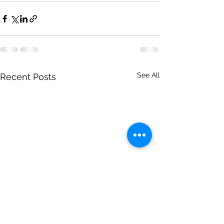
See All
Recent Posts