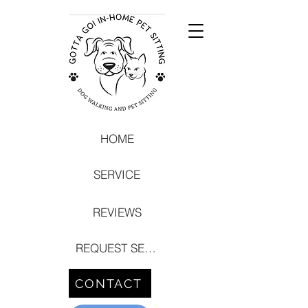
HOME
SERVICE
REVIEWS
REQUEST SERVICE
CONTACT