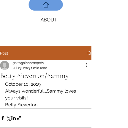
ABOUT
Post
gottagoinhomepetsi
Jul 23, 2023
1 min read
Betty Sieverton/Sammy
October 10, 2019
Always wonderful....Sammy loves 
your visits! 
Betty Sieverton