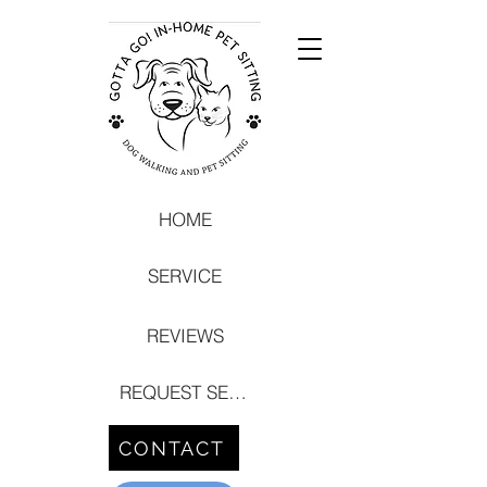
HOME
SERVICE
REVIEWS
REQUEST SERVICE
CONTACT