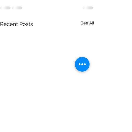
See All
Recent Posts